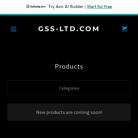
Try Airo AI Builder
|
Start for free
GSS-LTD.COM
Products
Categories
New products are coming soon!