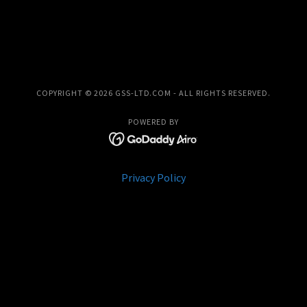
COPYRIGHT © 2026 GSS-LTD.COM - ALL RIGHTS RESERVED.
POWERED BY
Privacy Policy